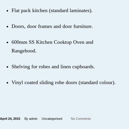
Flat pack kitchen (standard laminates).
Doors, door frames and door furniture.
600mm SS Kitchen Cooktop Oven and
Rangehood.
Shelving for robes and linen cupboards.
Vinyl coated sliding robe doors (standard colour).
April 24, 2015
By admin
Uncategorised
No Comments