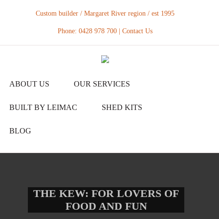
Custom builder / Margaret River region / est 1995
Phone: 0428 978 700 |
Contact Us
ABOUT US
OUR SERVICES
BUILT BY LEIMAC
SHED KITS
BLOG
THE KEW: FOR LOVERS OF
FOOD AND FUN