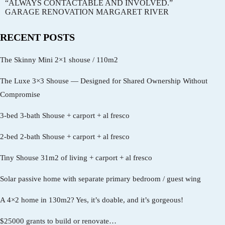
“ALWAYS CONTACTABLE AND INVOLVED.”
GARAGE RENOVATION MARGARET RIVER
RECENT POSTS
The Skinny Mini 2×1 shouse / 110m2
The Luxe 3×3 Shouse — Designed for Shared Ownership Without
Compromise
3-bed 3-bath Shouse + carport + al fresco
2-bed 2-bath Shouse + carport + al fresco
Tiny Shouse 31m2 of living + carport + al fresco
Solar passive home with separate primary bedroom / guest wing
A 4×2 home in 130m2? Yes, it’s doable, and it’s gorgeous!
$25000 grants to build or renovate…