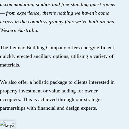
accommodation, studios and free-standing guest rooms
— from experience, there’s nothing we haven’t come
across in the countless granny flats we’ve built around
Western Australia.
The Leimac Building Company offers energy efficient,
quickly erected ancillary options, utilising a variety of
materials.
We also offer a holistic package to clients interested in
property investment or value adding for owner
occupiers. This is achieved through our strategic
partnerships with financial and design experts.