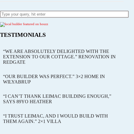
TESTIMONIALS
“WE ARE ABSOLUTELY DELIGHTED WITH THE
EXTENSION TO OUR COTTAGE.” RENOVATION IN
REDGATE
“OUR BUILDER WAS PERFECT.” 3×2 HOME IN
WILYABRUP
“I CAN’T THANK LEIMAC BUILDING ENOUGH,”
SAYS 89YO HEATHER
“I TRUST LEIMAC, AND I WOULD BUILD WITH
THEM AGAIN.” 2×1 VILLA