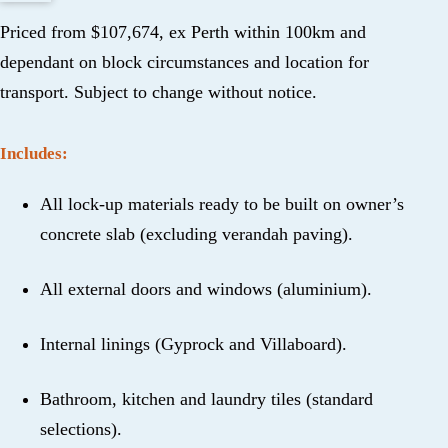
Priced from $107,674, ex Perth within 100km and
dependant on block circumstances and location for
transport. Subject to change without notice.
Includes:
All lock-up materials ready to be built on owner’s
concrete slab (excluding verandah paving).
All external doors and windows (aluminium).
Internal linings (Gyprock and Villaboard).
Bathroom, kitchen and laundry tiles (standard
selections).