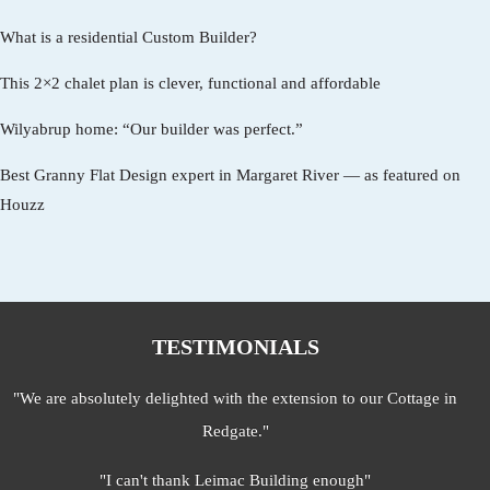
What is a residential Custom Builder?
This 2×2 chalet plan is clever, functional and affordable
Wilyabrup home: “Our builder was perfect.”
Best Granny Flat Design expert in Margaret River — as featured on
Houzz
TESTIMONIALS
"We are absolutely delighted with the extension to our Cottage in
Redgate."
"I can't thank Leimac Building enough"