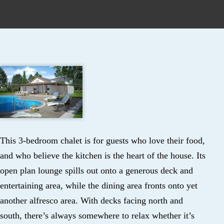
This 3-bedroom chalet is for guests who love their food,
and who believe the kitchen is the heart of the house. Its
open plan lounge spills out onto a generous deck and
entertaining area, while the dining area fronts onto yet
another alfresco area. With decks facing north and
south, there’s always somewhere to relax whether it’s