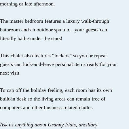
morning or late afternoon.
The master bedroom features a luxury walk-through
bathroom and an outdoor spa tub – your guests can
literally bathe under the stars!
This chalet also features “lockers” so you or repeat
guests can lock-and-leave personal items ready for your
next visit.
To cap off the holiday feeling, each room has its own
built-in desk so the living areas can remain free of
computers and other business-related clutter.
Ask us anything about Granny Flats, ancillary