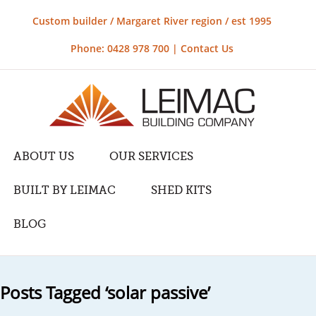
Custom builder / Margaret River region / est 1995
Phone: 0428 978 700 |
Contact Us
ABOUT US
OUR SERVICES
BUILT BY LEIMAC
SHED KITS
BLOG
Posts Tagged ‘solar passive’