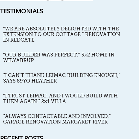
TESTIMONIALS
“WE ARE ABSOLUTELY DELIGHTED WITH THE
EXTENSION TO OUR COTTAGE.” RENOVATION
IN REDGATE
“OUR BUILDER WAS PERFECT.” 3×2 HOME IN
WILYABRUP
“I CAN’T THANK LEIMAC BUILDING ENOUGH,”
SAYS 89YO HEATHER
“I TRUST LEIMAC, AND I WOULD BUILD WITH
THEM AGAIN.” 2×1 VILLA
“ALWAYS CONTACTABLE AND INVOLVED.”
GARAGE RENOVATION MARGARET RIVER
RECENT POSTS