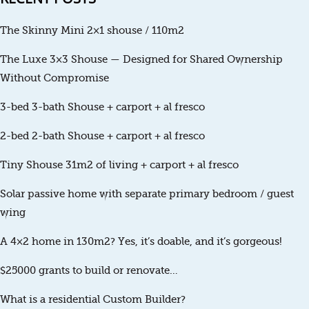
The Skinny Mini 2×1 shouse / 110m2
The Luxe 3×3 Shouse — Designed for Shared Ownership
Without Compromise
3-bed 3-bath Shouse + carport + al fresco
2-bed 2-bath Shouse + carport + al fresco
Tiny Shouse 31m2 of living + carport + al fresco
Solar passive home with separate primary bedroom / guest
wing
A 4×2 home in 130m2? Yes, it’s doable, and it’s gorgeous!
$25000 grants to build or renovate…
What is a residential Custom Builder?