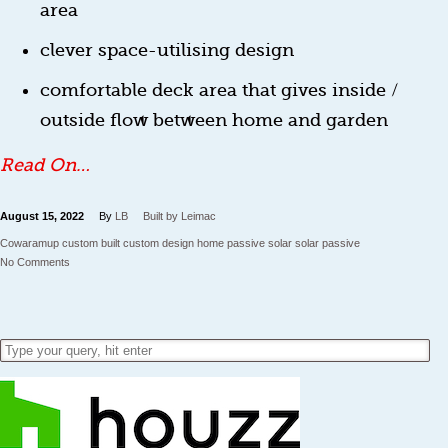
area
clever space-utilising design
comfortable deck area that gives inside /
outside flow between home and garden
Read On…
August 15, 2022
By
LB
Built by Leimac
Cowaramup
custom built
custom design home
passive solar
solar passive
No Comments