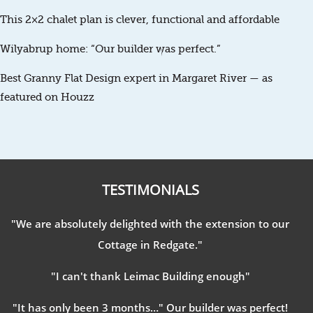
This 2×2 chalet plan is clever, functional and affordable
Wilyabrup home: “Our builder was perfect.”
Best Granny Flat Design expert in Margaret River — as
featured on Houzz
TESTIMONIALS
"We are absolutely delighted with the extension to our
Cottage in Redgate."
"I can't thank Leimac Building enough"
"It has only been 3 months…" Our builder was perfect!