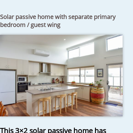
Solar passive home with separate primary
bedroom / guest wing
This 3×2 solar passive home has