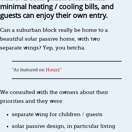
minimal heating / cooling bills, and
guests can enjoy their own entry.
Can a suburban block really be home to a
beautiful solar passive home, with two
separate wings? Yep, you betcha.
As featured on
Houzz
We consulted with the owners about their
priorities and they were:
separate wing for children / guests
solar passive design, in particular living