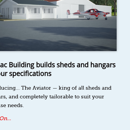
ac Building builds sheds and hangars
our specifications
ducing… The Aviator — king of all sheds and
rs, and completely tailorable to suit your
se needs.
 On…