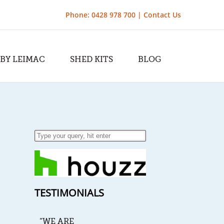
Phone: 0428 978 700 |
Contact Us
 BY LEIMAC
SHED KITS
BLOG
TESTIMONIALS
“WE ARE