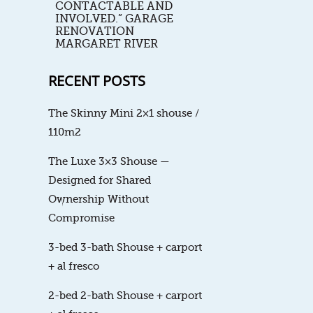
CONTACTABLE AND
INVOLVED.” GARAGE
RENOVATION
MARGARET RIVER
RECENT POSTS
The Skinny Mini 2×1 shouse /
110m2
The Luxe 3×3 Shouse —
Designed for Shared
Ownership Without
Compromise
3-bed 3-bath Shouse + carport
+ al fresco
2-bed 2-bath Shouse + carport