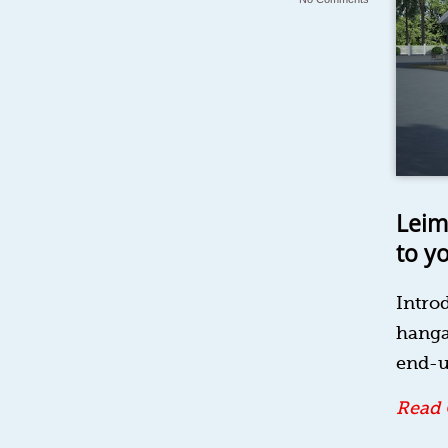
Leim
to y
Intro
hanga
end-u
Read