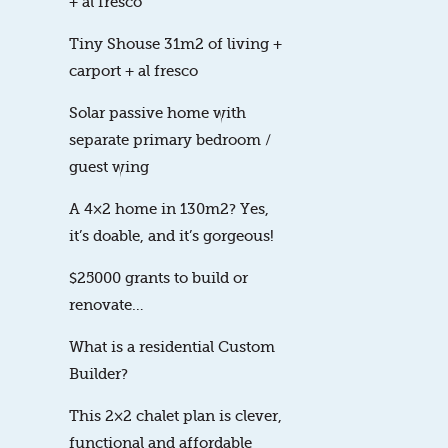
+ al fresco
Tiny Shouse 31m2 of living +
carport + al fresco
Solar passive home with
separate primary bedroom /
guest wing
A 4×2 home in 130m2? Yes,
it’s doable, and it’s gorgeous!
$25000 grants to build or
renovate…
What is a residential Custom
Builder?
This 2×2 chalet plan is clever,
functional and affordable