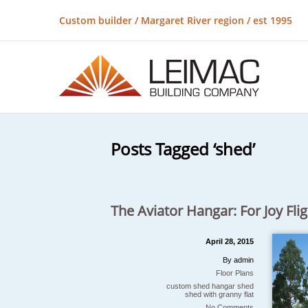
Custom builder / Margaret River region / est 1995
Posts Tagged ‘shed’
The Aviator Hangar: For Joy Flig
April 28, 2015
By admin
Floor Plans
custom shed
hangar
shed
shed with granny flat
No Comments