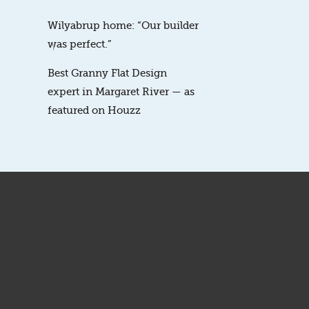
Wilyabrup home: “Our builder
was perfect.”
Best Granny Flat Design
expert in Margaret River — as
featured on Houzz