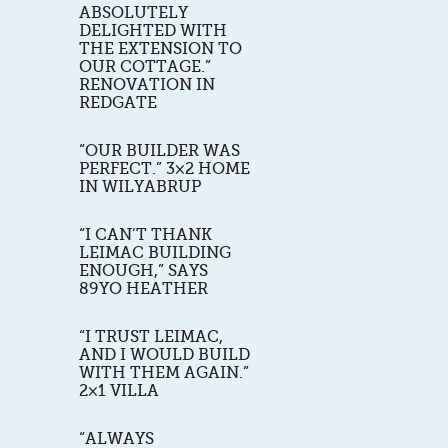
ABSOLUTELY
DELIGHTED WITH
THE EXTENSION TO
OUR COTTAGE.”
RENOVATION IN
REDGATE
“OUR BUILDER WAS
PERFECT.” 3×2 HOME
IN WILYABRUP
“I CAN’T THANK
LEIMAC BUILDING
ENOUGH,” SAYS
89YO HEATHER
“I TRUST LEIMAC,
AND I WOULD BUILD
WITH THEM AGAIN.”
2×1 VILLA
“ALWAYS