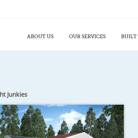
ABOUT US
OUR SERVICES
BUILT
ht Junkies