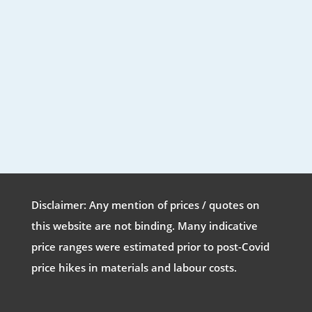
Disclaimer: Any mention of prices / quotes on
this website are not binding. Many indicative
price ranges were estimated prior to post-Covid
price hikes in materials and labour costs.