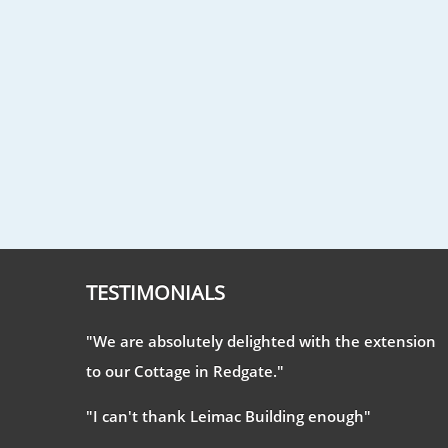
TESTIMONIALS
"We are absolutely delighted with the extension
to our Cottage in Redgate."
"I can't thank Leimac Building enough"