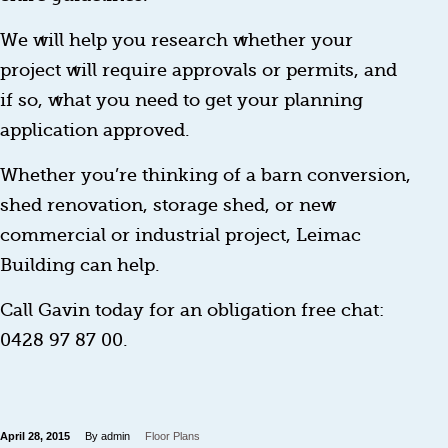
We will help you research whether your
project will require approvals or permits, and
if so, what you need to get your planning
application approved.
Whether you’re thinking of a barn conversion,
shed renovation, storage shed, or new
commercial or industrial project, Leimac
Building can help.
Call Gavin today for an obligation free chat:
0428 97 87 00.
April 28, 2015
By admin
Floor Plans