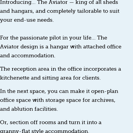
Introducing… The Aviator — king of all sheds
and hangars, and completely tailorable to suit
your end-use needs.
For the passionate pilot in your life… The
Aviator design is a hangar with attached office
and accommodation.
The reception area in the office incorporates a
kitchenette and sitting area for clients.
In the next space, you can make it open-plan
office space with storage space for archives,
and ablution facilities.
Or, section off rooms and turn it into a
granny-flat style accommodation.