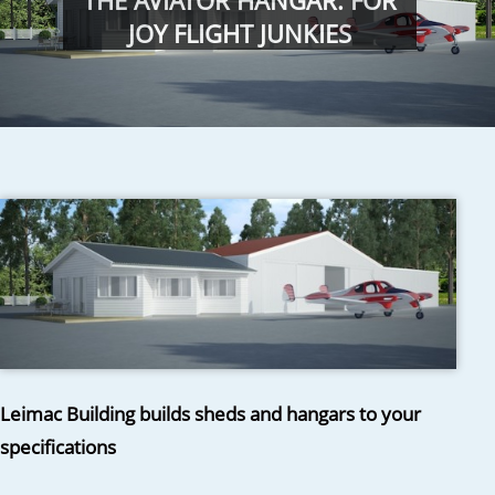
THE AVIATOR HANGAR: FOR
JOY FLIGHT JUNKIES
Leimac Building builds sheds and hangars to your
specifications