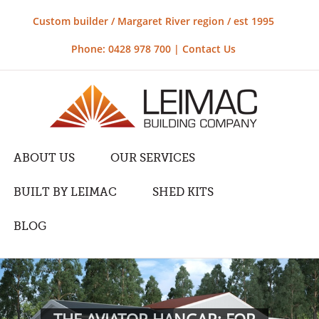
Custom builder / Margaret River region / est 1995
Phone: 0428 978 700 |
Contact Us
ABOUT US
OUR SERVICES
BUILT BY LEIMAC
SHED KITS
BLOG