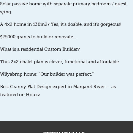
Solar passive home with separate primary bedroom / guest
wing
A 4×2 home in 130m2? Yes, it’s doable, and it’s gorgeous!
$25000 grants to build or renovate…
What is a residential Custom Builder?
This 2×2 chalet plan is clever, functional and affordable
Wilyabrup home: “Our builder was perfect.”
Best Granny Flat Design expert in Margaret River — as
featured on Houzz