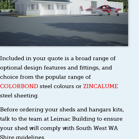
Included in your quote is a broad range of
optional design features and fittings, and
choice from the popular range of
COLORBOND
steel colours or
ZINCALUME
steel sheeting.
Before ordering your sheds and hangars kits,
talk to the team at Leimac Building to ensure
your shed will comply with South West WA
Shire guidelines.