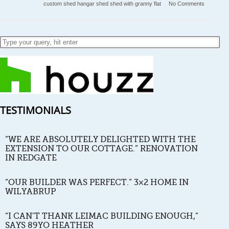
custom shed
hangar
shed
shed with granny flat
No Comments
TESTIMONIALS
“WE ARE ABSOLUTELY DELIGHTED WITH THE
EXTENSION TO OUR COTTAGE.” RENOVATION
IN REDGATE
“OUR BUILDER WAS PERFECT.” 3×2 HOME IN
WILYABRUP
“I CAN’T THANK LEIMAC BUILDING ENOUGH,”
SAYS 89YO HEATHER