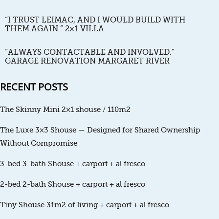
“I TRUST LEIMAC, AND I WOULD BUILD WITH
THEM AGAIN.” 2×1 VILLA
“ALWAYS CONTACTABLE AND INVOLVED.”
GARAGE RENOVATION MARGARET RIVER
RECENT POSTS
The Skinny Mini 2×1 shouse / 110m2
The Luxe 3×3 Shouse — Designed for Shared Ownership
Without Compromise
3-bed 3-bath Shouse + carport + al fresco
2-bed 2-bath Shouse + carport + al fresco
Tiny Shouse 31m2 of living + carport + al fresco