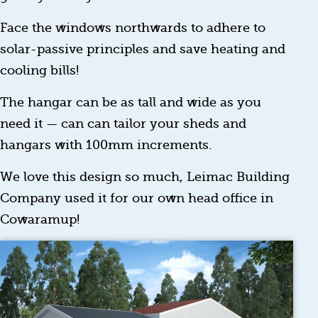
Face the windows northwards to adhere to
solar-passive principles and save heating and
cooling bills!
The hangar can be as tall and wide as you
need it — can can tailor your sheds and
hangars with 100mm increments.
We love this design so much, Leimac Building
Company used it for our own head office in
Cowaramup!