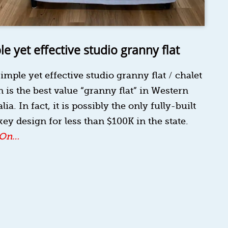
le yet effective studio granny flat
imple yet effective studio granny flat / chalet
 is the best value “granny flat” in Western
lia. In fact, it is possibly the only fully-built
ey design for less than $100K in the state.
 On…