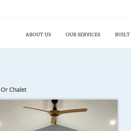
ABOUT US
OUR SERVICES
BUILT
 Or Chalet