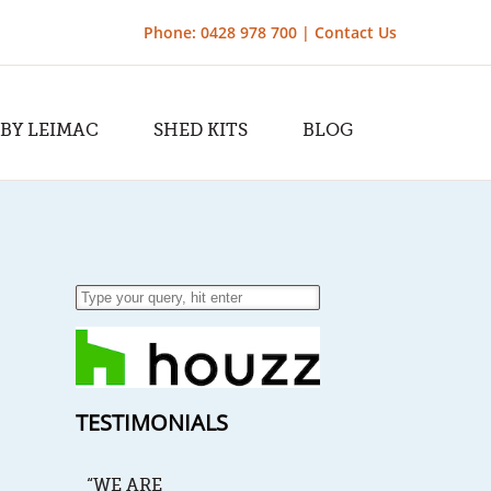
Phone: 0428 978 700 |
Contact Us
 BY LEIMAC
SHED KITS
BLOG
TESTIMONIALS
“WE ARE