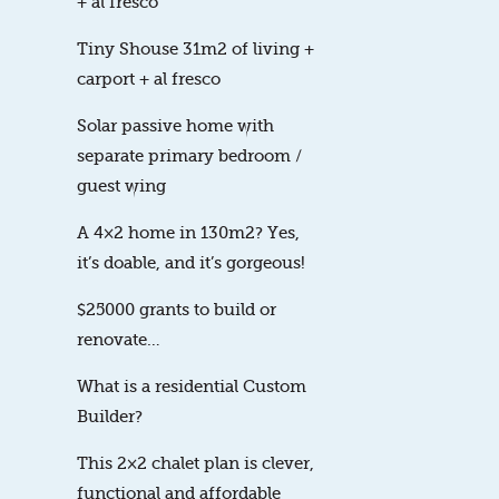
+ al fresco
Tiny Shouse 31m2 of living +
carport + al fresco
Solar passive home with
separate primary bedroom /
guest wing
A 4×2 home in 130m2? Yes,
it’s doable, and it’s gorgeous!
$25000 grants to build or
renovate…
What is a residential Custom
Builder?
This 2×2 chalet plan is clever,
functional and affordable