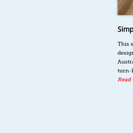
Simp
This s
design
Austra
turn-k
Read