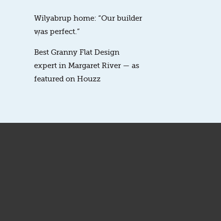
Wilyabrup home: “Our builder
was perfect.”
Best Granny Flat Design
expert in Margaret River — as
featured on Houzz