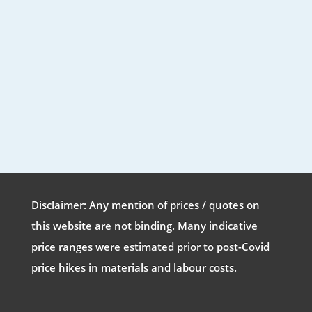
Disclaimer: Any mention of prices / quotes on
this website are not binding. Many indicative
price ranges were estimated prior to post-Covid
price hikes in materials and labour costs.