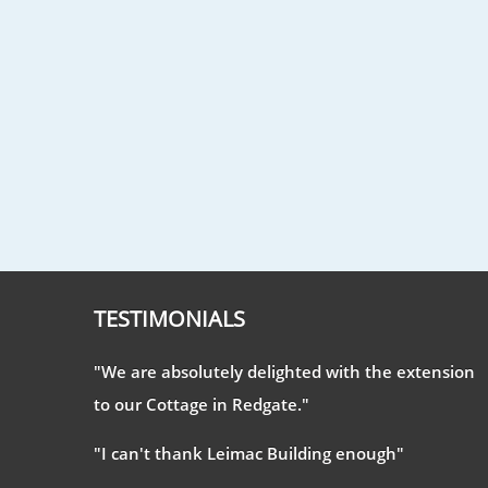
TESTIMONIALS
"We are absolutely delighted with the extension
to our Cottage in Redgate."
"I can't thank Leimac Building enough"