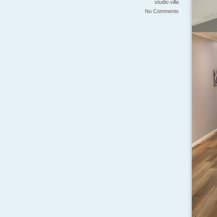
studio
villa
No Comments