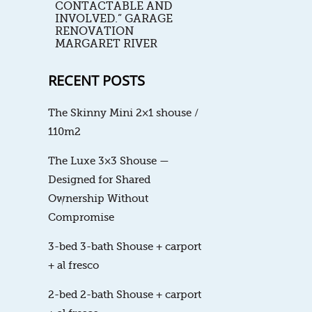
CONTACTABLE AND
INVOLVED.” GARAGE
RENOVATION
MARGARET RIVER
RECENT POSTS
The Skinny Mini 2×1 shouse /
110m2
The Luxe 3×3 Shouse —
Designed for Shared
Ownership Without
Compromise
3-bed 3-bath Shouse + carport
+ al fresco
2-bed 2-bath Shouse + carport