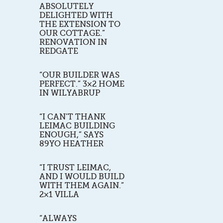
ABSOLUTELY
DELIGHTED WITH
THE EXTENSION TO
OUR COTTAGE.”
RENOVATION IN
REDGATE
“OUR BUILDER WAS
PERFECT.” 3×2 HOME
IN WILYABRUP
“I CAN’T THANK
LEIMAC BUILDING
ENOUGH,” SAYS
89YO HEATHER
“I TRUST LEIMAC,
AND I WOULD BUILD
WITH THEM AGAIN.”
2×1 VILLA
“ALWAYS