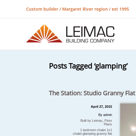
Custom builder / Margaret River region / est 1995
Posts Tagged ‘glamping’
The Station: Studio Granny Flat
April 27, 2015
By admin
Built by Leimac
,
Floor
Plans
1 bedroom chalet
1x1
chalet
glamping
granny flat