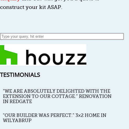
construct your kit ASAP.
TESTIMONIALS
“WE ARE ABSOLUTELY DELIGHTED WITH THE
EXTENSION TO OUR COTTAGE.” RENOVATION
IN REDGATE
“OUR BUILDER WAS PERFECT.” 3×2 HOME IN
WILYABRUP