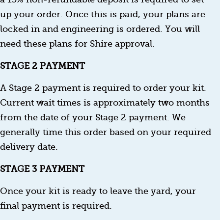
up your order. Once this is paid, your plans are
locked in and engineering is ordered. You will
need these plans for Shire approval.
STAGE 2 PAYMENT
A Stage 2 payment is required to order your kit.
Current wait times is approximately two months
from the date of your Stage 2 payment. We
generally time this order based on your required
delivery date.
STAGE 3 PAYMENT
Once your kit is ready to leave the yard, your
final payment is required.