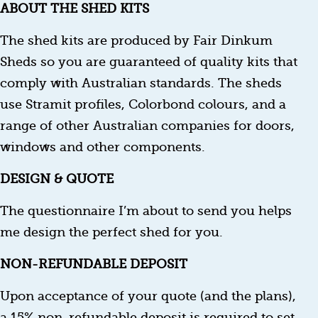
ABOUT THE SHED KITS
The shed kits are produced by Fair Dinkum
Sheds so you are guaranteed of quality kits that
comply with Australian standards. The sheds
use Stramit profiles, Colorbond colours, and a
range of other Australian companies for doors,
windows and other components.
DESIGN & QUOTE
The questionnaire I’m about to send you helps
me design the perfect shed for you.
NON-REFUNDABLE DEPOSIT
Upon acceptance of your quote (and the plans),
a 15% non-refundable deposit is required to set