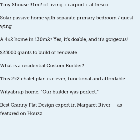
Tiny Shouse 31m2 of living + carport + al fresco
Solar passive home with separate primary bedroom / guest
wing
A 4×2 home in 130m2? Yes, it’s doable, and it’s gorgeous!
$25000 grants to build or renovate…
What is a residential Custom Builder?
This 2×2 chalet plan is clever, functional and affordable
Wilyabrup home: “Our builder was perfect.”
Best Granny Flat Design expert in Margaret River — as
featured on Houzz