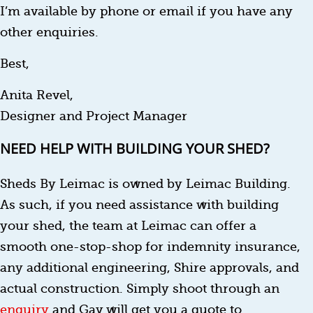
I’m available by phone or email if you have any
other enquiries.
Best,
Anita Revel,
Designer and Project Manager
NEED HELP WITH BUILDING YOUR SHED?
Sheds By Leimac is owned by Leimac Building.
As such, if you need assistance with building
your shed, the team at Leimac can offer a
smooth one-stop-shop for indemnity insurance,
any additional engineering, Shire approvals, and
actual construction. Simply shoot through an
enquiry
and Gav will get you a quote to