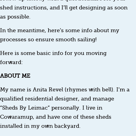
shed instructions, and I’ll get designing as soon
as possible.
In the meantime, here’s some info about my
processes so ensure smooth sailing!
Here is some basic info for you moving
forward:
ABOUT ME
My name is Anita Revel (rhymes with bell). I’m a
qualified residential designer, and manage
“Sheds By Leimac” personally. I live in
Cowaramup, and have one of these sheds
installed in my own backyard.