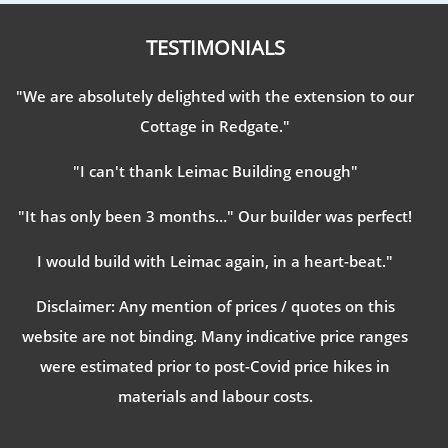
TESTIMONIALS
"We are absolutely delighted with the extension to our
Cottage in Redgate."
"I can't thank Leimac Building enough"
"It has only been 3 months…" Our builder was perfect!
I would build with Leimac again, in a heart-beat."
Disclaimer: Any mention of prices / quotes on this
website are not binding. Many indicative price ranges
were estimated prior to post-Covid price hikes in
materials and labour costs.