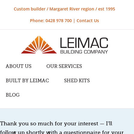
Custom builder / Margaret River region / est 1995
Phone: 0428 978 700 |
Contact Us
ABOUT US
OUR SERVICES
BUILT BY LEIMAC
SHED KITS
BLOG
Thank you so much for your interest — I’ll
follow up shortly with a questionnaire for your