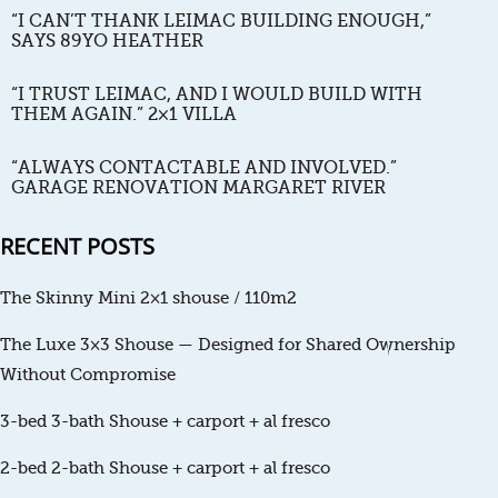
“I CAN’T THANK LEIMAC BUILDING ENOUGH,”
SAYS 89YO HEATHER
“I TRUST LEIMAC, AND I WOULD BUILD WITH
THEM AGAIN.” 2×1 VILLA
“ALWAYS CONTACTABLE AND INVOLVED.”
GARAGE RENOVATION MARGARET RIVER
RECENT POSTS
The Skinny Mini 2×1 shouse / 110m2
The Luxe 3×3 Shouse — Designed for Shared Ownership
Without Compromise
3-bed 3-bath Shouse + carport + al fresco
2-bed 2-bath Shouse + carport + al fresco