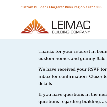
Custom builder / Margaret River region / est 1995
Thanks for your interest in Leim
custom homes and granny flats.
We have received your RSVP for 
inbox for confirmation. Closer t
details.
If you have questions in the mea
questions regarding building, as