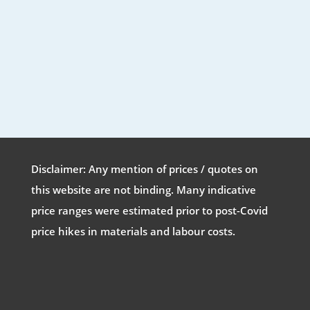
Disclaimer: Any mention of prices / quotes on
this website are not binding. Many indicative
price ranges were estimated prior to post-Covid
price hikes in materials and labour costs.