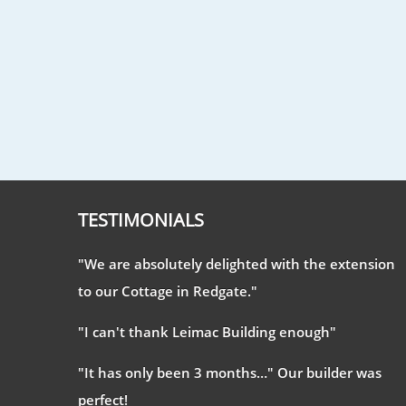
TESTIMONIALS
"We are absolutely delighted with the extension
to our Cottage in Redgate."
"I can't thank Leimac Building enough"
"It has only been 3 months…" Our builder was
perfect!