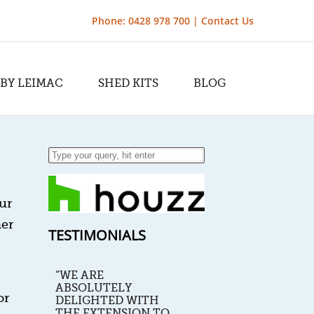
Phone: 0428 978 700 |
Contact Us
 BY LEIMAC
SHED KITS
BLOG
ur
her
TESTIMONIALS
“WE ARE
ABSOLUTELY
or
DELIGHTED WITH
THE EXTENSION TO