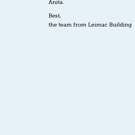
Anita.
Best,
the team from Leimac Building