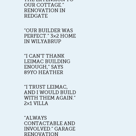
OUR COTTAGE.”
RENOVATION IN
REDGATE
“OUR BUILDER WAS
PERFECT.” 3×2 HOME
IN WILYABRUP
“I CAN’T THANK
LEIMAC BUILDING
ENOUGH,” SAYS
89YO HEATHER
“I TRUST LEIMAC,
AND I WOULD BUILD
WITH THEM AGAIN.”
2×1 VILLA
“ALWAYS
CONTACTABLE AND
INVOLVED.” GARAGE
RENOVATION