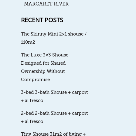
MARGARET RIVER
RECENT POSTS
The Skinny Mini 2×1 shouse /
110m2
The Luxe 3×3 Shouse —
Designed for Shared
Ownership Without
Compromise
3-bed 3-bath Shouse + carport
+ al fresco
2-bed 2-bath Shouse + carport
+ al fresco
Tiny Shouse 31m2 of living +