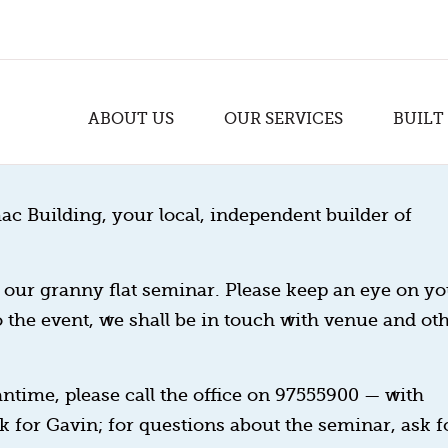
ABOUT US
OUR SERVICES
BUILT
ac Building, your local, independent builder of
our granny flat seminar. Please keep an eye on yo
o the event, we shall be in touch with venue and ot
ntime, please call the office on 97555900 — with
k for Gavin; for questions about the seminar, ask f