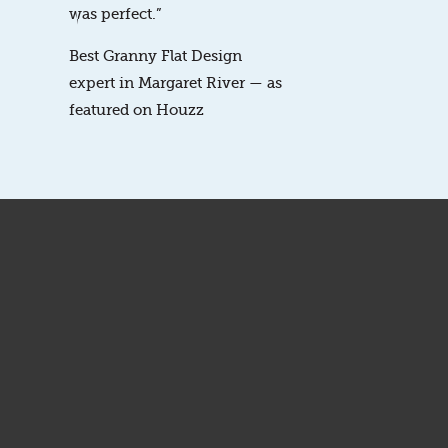
was perfect.”
Best Granny Flat Design
expert in Margaret River — as
featured on Houzz