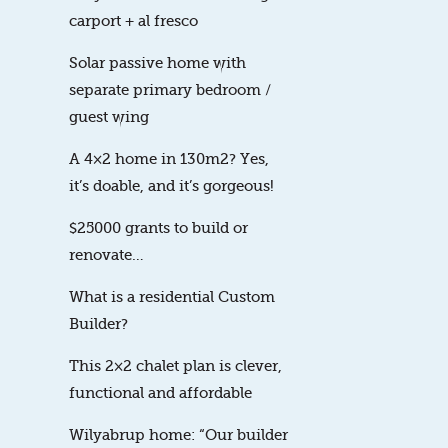
carport + al fresco
Solar passive home with
separate primary bedroom /
guest wing
A 4×2 home in 130m2? Yes,
it’s doable, and it’s gorgeous!
$25000 grants to build or
renovate…
What is a residential Custom
Builder?
This 2×2 chalet plan is clever,
functional and affordable
Wilyabrup home: “Our builder