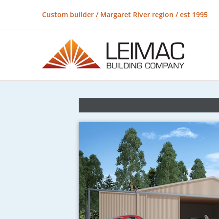
Custom builder / Margaret River region / est 1995