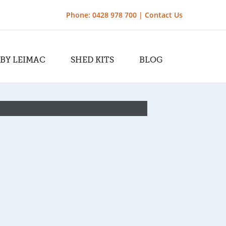
Phone: 0428 978 700 |
Contact Us
 BY LEIMAC
SHED KITS
BLOG