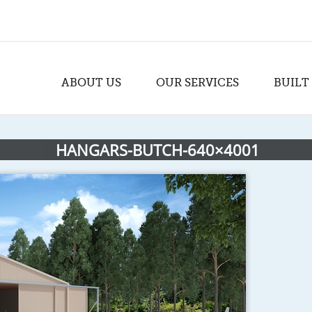
ABOUT US
OUR SERVICES
BUILT
HANGARS-BUTCH-640×4001