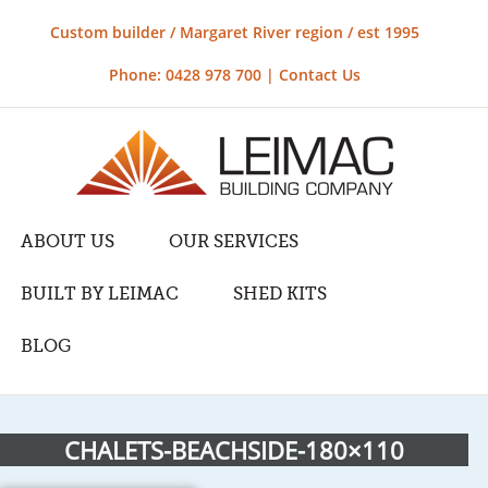
Custom builder / Margaret River region / est 1995
Phone: 0428 978 700 |
Contact Us
ABOUT US
OUR SERVICES
BUILT BY LEIMAC
SHED KITS
BLOG
CHALETS-BEACHSIDE-180×110