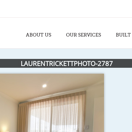
ABOUT US
OUR SERVICES
BUILT
LAURENTRICKETTPHOTO-2787