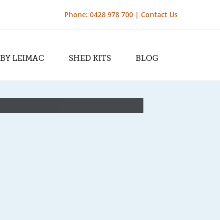
Phone: 0428 978 700 |
Contact Us
 BY LEIMAC
SHED KITS
BLOG