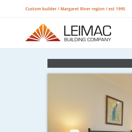
Custom builder / Margaret River region / est 1995