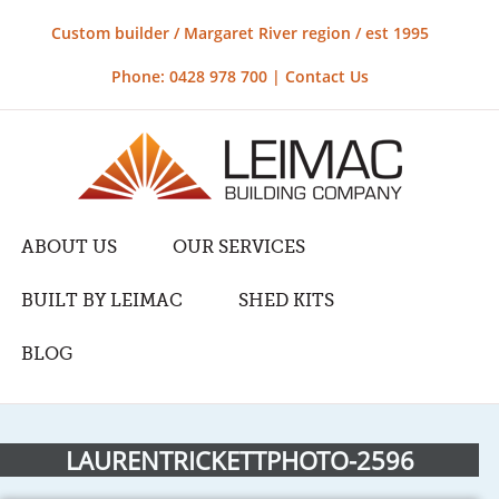
Custom builder / Margaret River region / est 1995
Phone: 0428 978 700 |
Contact Us
ABOUT US
OUR SERVICES
BUILT BY LEIMAC
SHED KITS
BLOG
LAURENTRICKETTPHOTO-2596