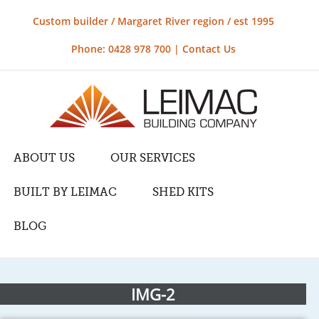
Custom builder / Margaret River region / est 1995
Phone: 0428 978 700 |
Contact Us
ABOUT US
OUR SERVICES
BUILT BY LEIMAC
SHED KITS
BLOG
IMG-2