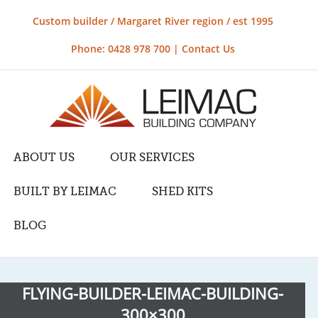
Custom builder / Margaret River region / est 1995
Phone: 0428 978 700 |
Contact Us
ABOUT US
OUR SERVICES
BUILT BY LEIMAC
SHED KITS
BLOG
FLYING-BUILDER-LEIMAC-BUILDING-
300×300