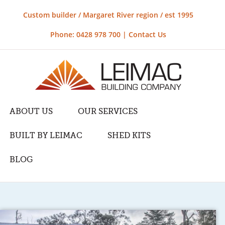
Custom builder / Margaret River region / est 1995
Phone: 0428 978 700 |
Contact Us
ABOUT US
OUR SERVICES
BUILT BY LEIMAC
SHED KITS
BLOG