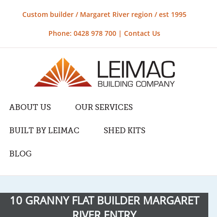
Custom builder / Margaret River region / est 1995
Phone: 0428 978 700 |
Contact Us
ABOUT US
OUR SERVICES
BUILT BY LEIMAC
SHED KITS
BLOG
10 GRANNY FLAT BUILDER MARGARET
RIVER ENTRY