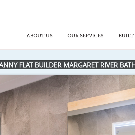
ABOUT US
OUR SERVICES
BUILT
ANNY FLAT BUILDER MARGARET RIVER BA