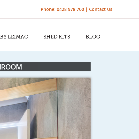
Phone: 0428 978 700 |
Contact Us
 BY LEIMAC
SHED KITS
BLOG
THROOM