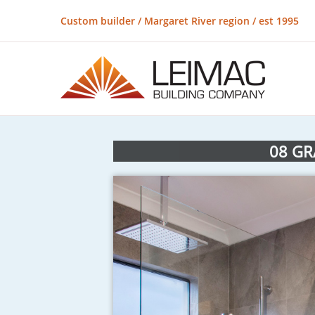
Custom builder / Margaret River region / est 1995
08 GR