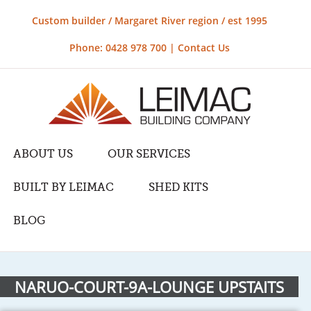
Custom builder / Margaret River region / est 1995
Phone: 0428 978 700 |
Contact Us
ABOUT US
OUR SERVICES
BUILT BY LEIMAC
SHED KITS
BLOG
NARUO-COURT-9A-LOUNGE UPSTAITS