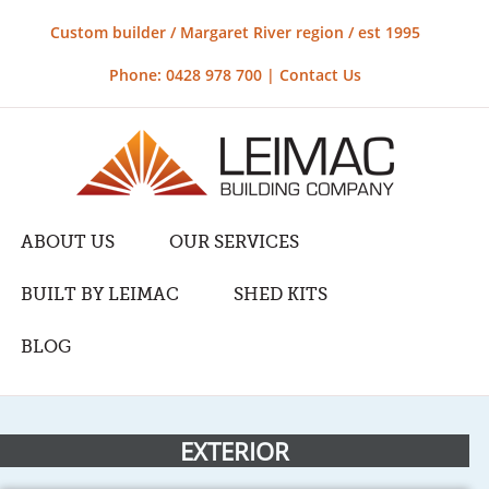
Custom builder / Margaret River region / est 1995
Phone: 0428 978 700 |
Contact Us
ABOUT US
OUR SERVICES
BUILT BY LEIMAC
SHED KITS
BLOG
EXTERIOR