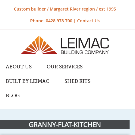
Custom builder / Margaret River region / est 1995
Phone: 0428 978 700 |
Contact Us
ABOUT US
OUR SERVICES
BUILT BY LEIMAC
SHED KITS
BLOG
GRANNY-FLAT-KITCHEN