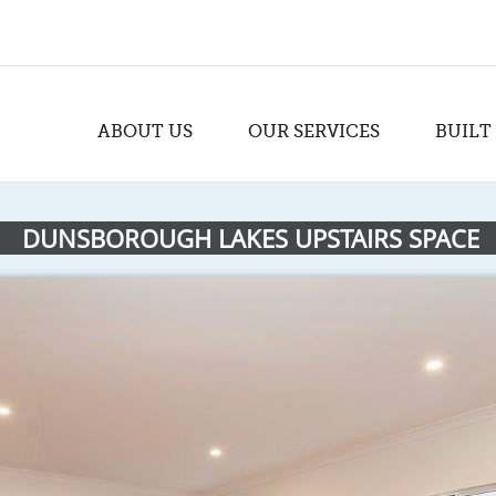
ABOUT US
OUR SERVICES
BUILT
DUNSBOROUGH LAKES UPSTAIRS SPACE