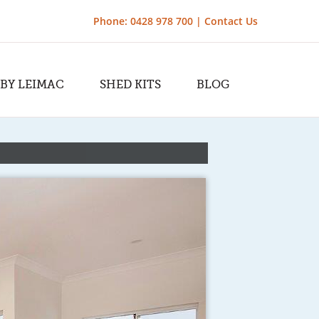
Phone: 0428 978 700 |
Contact Us
 BY LEIMAC
SHED KITS
BLOG