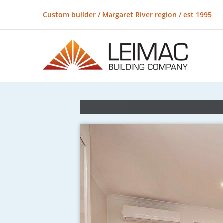
Custom builder / Margaret River region / est 1995