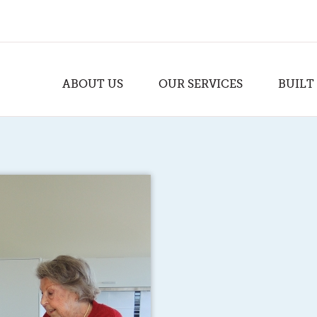
ABOUT US
OUR SERVICES
BUILT