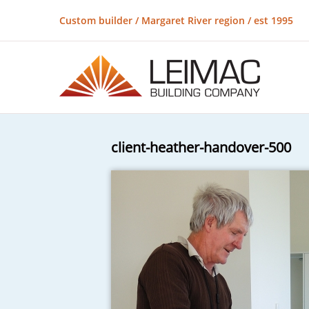
Custom builder / Margaret River region / est 1995
client-heather-handover-500