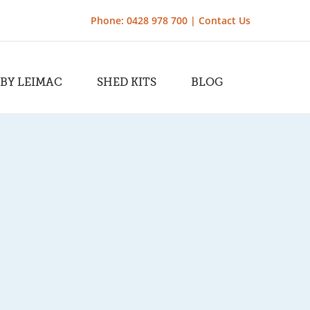
Phone: 0428 978 700 |
Contact Us
 BY LEIMAC
SHED KITS
BLOG