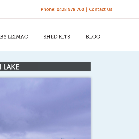
Phone: 0428 978 700 |
Contact Us
 BY LEIMAC
SHED KITS
BLOG
 LAKE