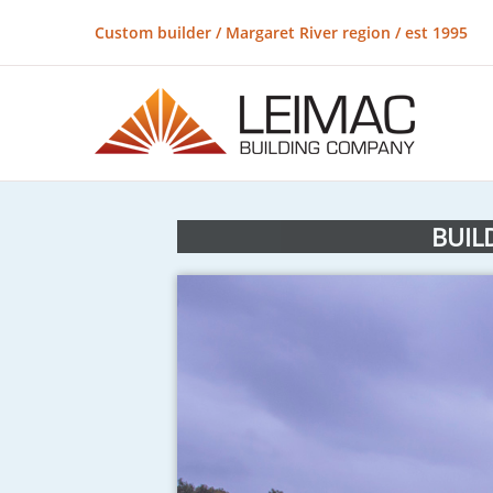
Custom builder / Margaret River region / est 1995
BUIL