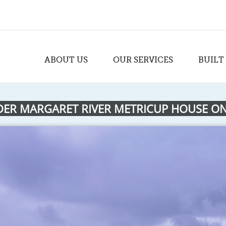
ABOUT US
OUR SERVICES
BUILT
DER MARGARET RIVER METRICUP HOUSE ON