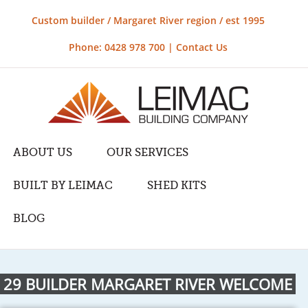
Custom builder / Margaret River region / est 1995
Phone: 0428 978 700 |
Contact Us
ABOUT US
OUR SERVICES
BUILT BY LEIMAC
SHED KITS
BLOG
29 BUILDER MARGARET RIVER WELCOME