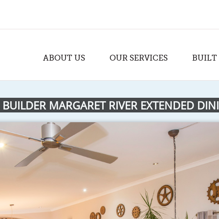
ABOUT US
OUR SERVICES
BUILT
 BUILDER MARGARET RIVER EXTENDED DIN