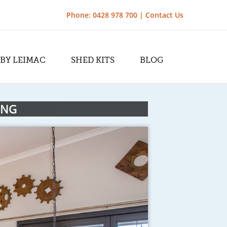
Phone: 0428 978 700 |
Contact Us
 BY LEIMAC
SHED KITS
BLOG
ING