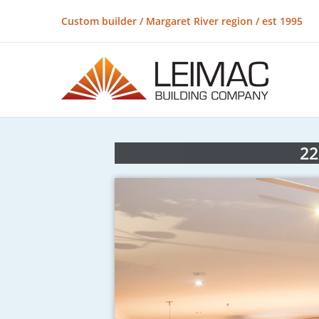
Custom builder / Margaret River region / est 1995
22