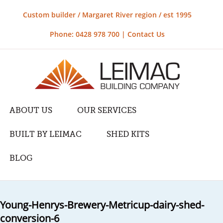
Custom builder / Margaret River region / est 1995
Phone: 0428 978 700 |
Contact Us
ABOUT US
OUR SERVICES
BUILT BY LEIMAC
SHED KITS
BLOG
Young-Henrys-Brewery-Metricup-dairy-shed-
conversion-6